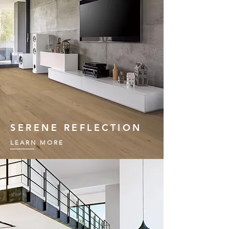
SERENE REFLECTION
LEARN MORE