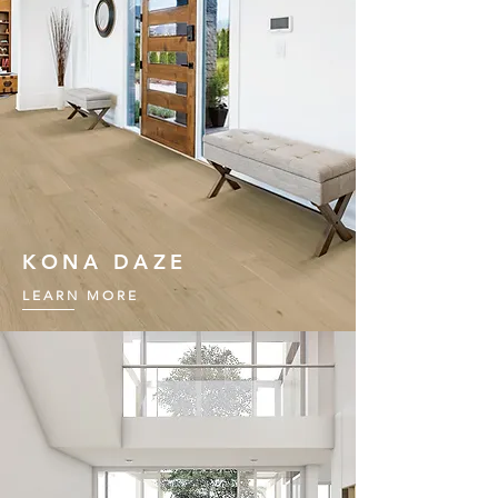
KONA DAZE
LEARN MORE