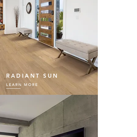
RADIANT SUN
LEARN MORE