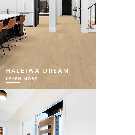
HALEIWA DREAM
LEARN MORE