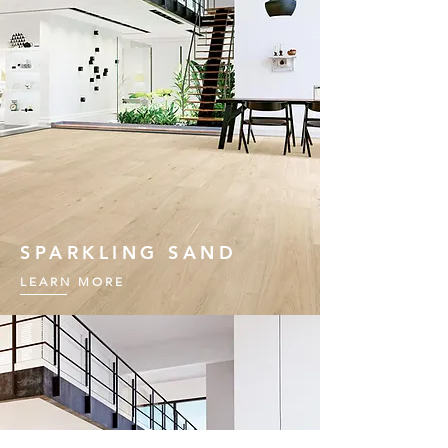
SPARKLING SAND
LEARN MORE