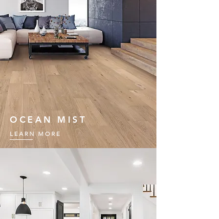
OCEAN MIST
LEARN MORE