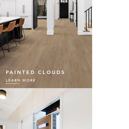
PAINTED CLOUDS
LEARN MORE