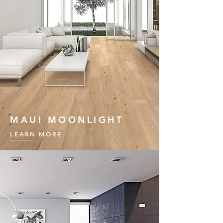
MAUI MOONLIGHT
LEARN MORE