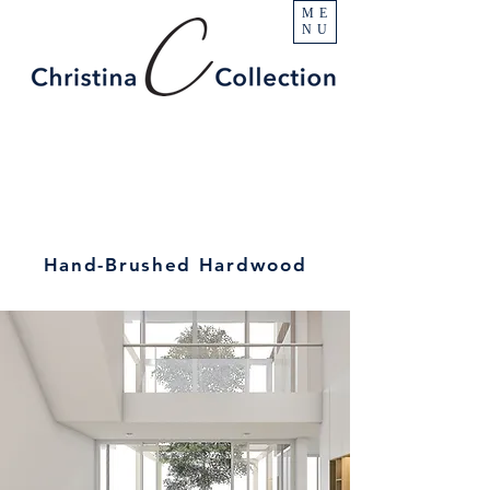
ME
NU
Hand-Brushed Hardwood