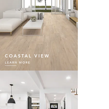
COASTAL VIEW
LEARN MORE