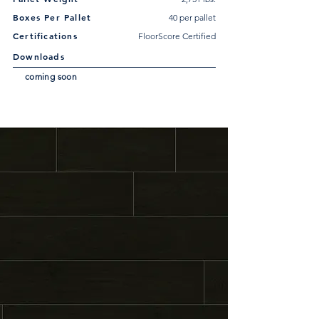
Boxes Per Pallet
40 per pallet
Certifications
FloorScore Certified
Downloads
coming soon