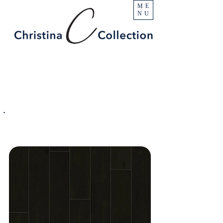
ME
NU
PRODUCT
Surfside
SPECIFICATIONS