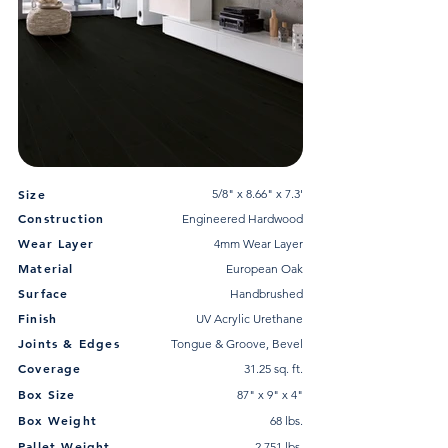
Size
5/8" x 8.66" x 7.3'
Construction
Engineered Hardwood
Wear Layer
4mm Wear Layer
Material
European Oak
Surface
Handbrushed
Finish
UV Acrylic Urethane
Joints & Edges
Tongue & Groove, Bevel
Coverage
31.25 sq. ft.
Box Size
87" x 9" x 4"
Box Weight
68 lbs.
Pallet Weight
2,751 lbs.