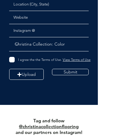
I agree the the Terms of Use.
View Terms of Use
Submit
Upload
Tag and follow
@christinacollectionflooring
and our partners on Instagram!