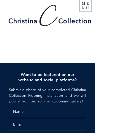
ME
NU
Want to be featured on our
website and social platforms?
Submit a photo of your completed Christina
Collection Flooring installation and we will
publish your project in an upcoming gallery!