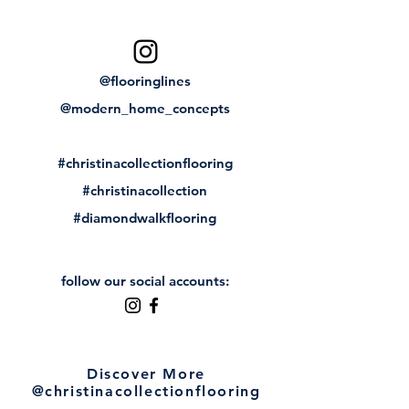
@flooringlines
@modern_home_concepts
#christinacollectionflooring
#christinacollection
#diamondwalkflooring
follow our social accounts:
Discover More
@christinacollectionflooring